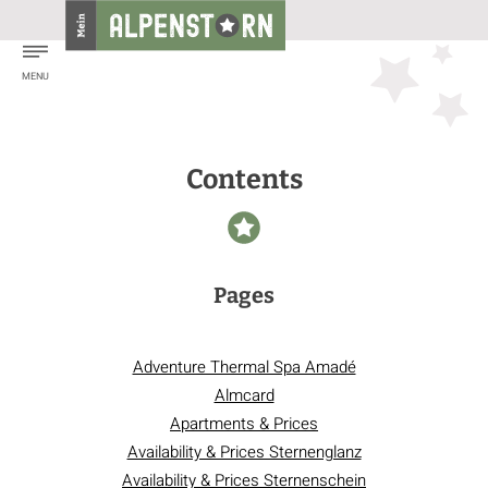
Contents
Pages
Adventure Thermal Spa Amadé
Almcard
Apartments & Prices
Availability & Prices Sternenglanz
Availability & Prices Sternenschein