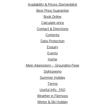
Availability & Prices Sternenblick
Best Price Guarantee
Book Online
Calculate price
Contact & Directions
Contents
Data Protection
Enquiry
Events
Home
Mein Alpenstern – Grounding Page
Sightseeing
Summer Holiday
Terms
Useful Info · FAQ
Weather in Filzmoos
Winter & Ski Holiday