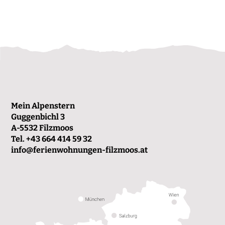
Mein Alpenstern
Guggenbichl 3
A-5532 Filzmoos
Tel.
+43 664 414 59 32
info@ferienwohnungen-filzmoos.at